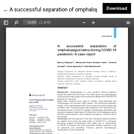
Do
Download
Return to Article Details
←
A successful separation of omphalopagus twins dur